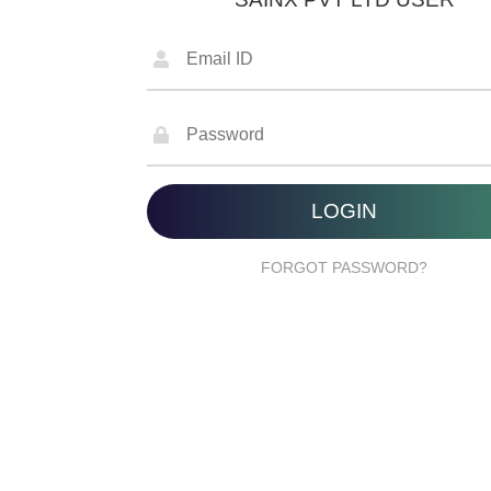
FORGOT PASSWORD?