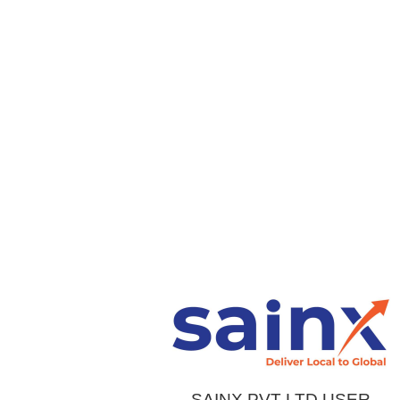
SAINX PVT LTD USER